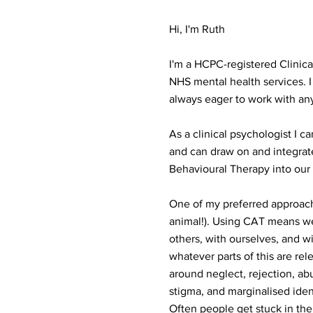
Hi, I'm Ruth
I'm a HCPC-registered Clinica
NHS mental health services. I
always eager to work with an
As a clinical psychologist I 
and can draw on and integra
Behavioural Therapy into our
One of my preferred approache
animal!). Using CAT means we l
others, with ourselves, and wi
whatever parts of this are rel
around neglect, rejection, abu
stigma, and marginalised iden
Often people get stuck in the 