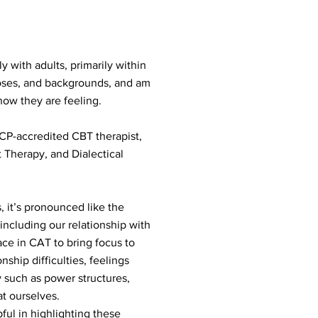
 with adults, primarily within
gnoses, and backgrounds, and am
how they are feeling.
BCP-accredited CBT therapist,
herapy, and Dialectical
 it’s pronounced like the
 including our relationship with
ace in CAT to bring focus to
nship difficulties, feelings
ty such as power structures,
at ourselves.
ful in highlighting these