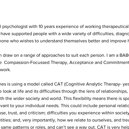
l psychologist with 10 years experience of working therapeutically
 have supported people with a wide variety of difficulties, dia
yone who wishes to understand themselves better and improve 
can draw on a range of approaches to suit each person. I am a BA
te Compassion-Focussed Therapy, Acceptance and Commitment T
 work.
s is using a model called CAT (Cognitive Analytic Therapy- yes,
ook at life and its difficulties through the lens of relationships,
th the wider society and world. This flexibility means there is sp
evant to your individual needs. This could include personal relatio
se, trust, and criticism; difficulties you experience within socie
tities; and, very importantly, how we relate to ourselves, and tre
same patterns or roles, and can’t see a way out. CAT is very help