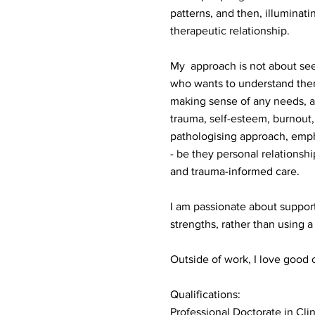
patterns, and then, illuminati
therapeutic relationship.
My approach is not about see
who wants to understand thems
making sense of any needs, a
trauma, self-esteem, burnout,
pathologising approach, empha
- be they personal relationshi
and trauma-informed care.
I am passionate about support
strengths, rather than using 
Outside of work, I love good c
Qualifications:
Professional Doctorate in Cli