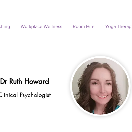
ching
Workplace Wellness
Room Hire
Yoga Therap
Dr Ruth Howard
Clinical Psychologist