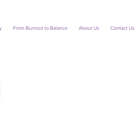
y
From Burnout to Balance
About Us
Contact Us