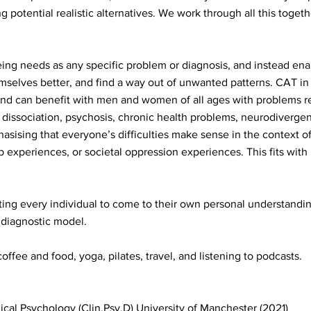
ng potential realistic alternatives. We work through all this togeth
ing needs as any specific problem or diagnosis, and instead ena
elves better, and find a way out of unwanted patterns. CAT in pa
nd can benefit with men and women of all ages with problems rel
 dissociation, psychosis, chronic health problems, neurodivergen
sising that everyone’s difficulties make sense in the context of
p experiences, or societal oppression experiences. This fits with
ing every individual to come to their own personal understanding
a diagnostic model.
offee and food, yoga, pilates, travel, and listening to podcasts.
nical Psychology (Clin.Psy.D) University of Manchester (2021)