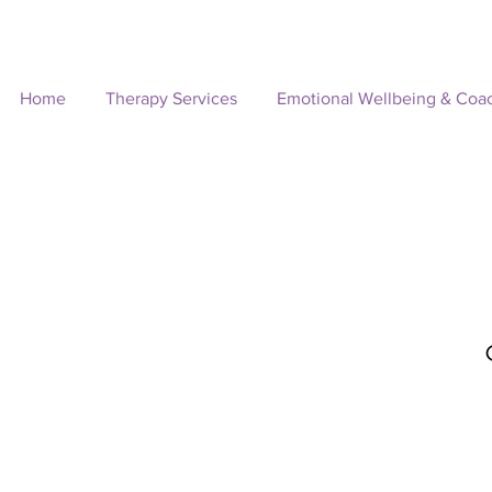
Home
Therapy Services
Emotional Wellbeing & Coa