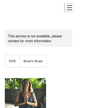
This service is not available, please
contact for more information.
315
British
£315
Shaw's Road
pounds