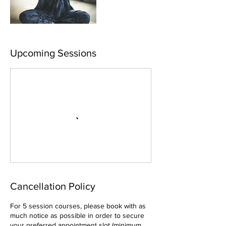
Upcoming Sessions
Cancellation Policy
For 5 session courses, please book with as
much notice as possible in order to secure
your preferred appointment slot (minimum