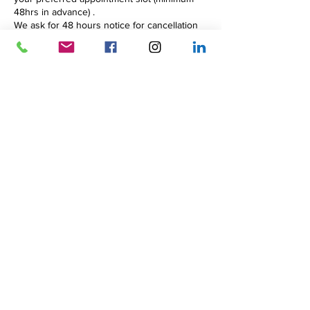
48hrs in advance) .
We ask for 48 hours notice for cancellation
to avoid full payment for the session.
We will assume that you will be attending
weekly for the course unless you tell us
otherwise.
Contact Details
23 Shaw's Road, Altrincham, UK
+447944681821
zoe@beyondbarriers.uk