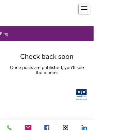
Blog
Check back soon
Once posts are published, you’ll see
them here.